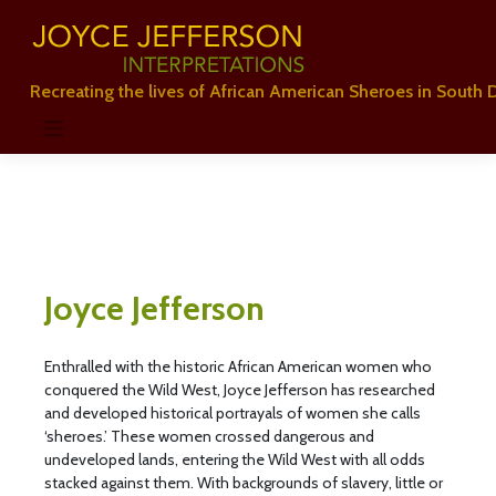
Skip
to
content
Recreating the lives of African American Sheroes in South 
Joyce Jefferson
Enthralled with the historic African American women who
conquered the Wild West, Joyce Jefferson has researched
and developed historical portrayals of women she calls
‘sheroes.’ These women crossed dangerous and
undeveloped lands, entering the Wild West with all odds
stacked against them. With backgrounds of slavery, little or