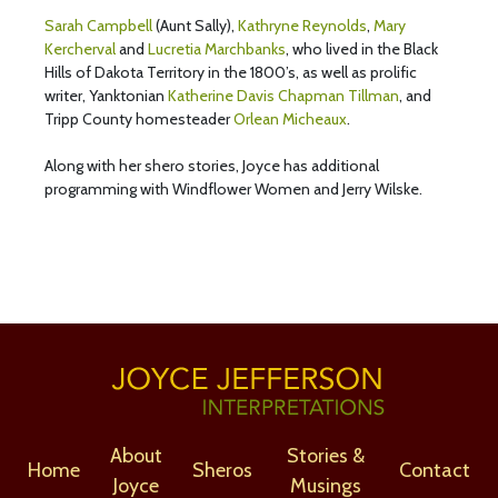
Sarah Campbell
(Aunt Sally),
Kathryne Reynolds
,
Mary
Kercherval
and
Lucretia Marchbanks
, who lived in the Black
Hills of Dakota Territory in the 1800’s, as well as prolific
writer, Yanktonian
Katherine Davis Chapman Tillman
, and
Tripp County homesteader
Orlean Micheaux
.
Along with her shero stories, Joyce has additional
programming with Windflower Women and Jerry Wilske.
About
Stories &
Home
Sheros
Contact
Joyce
Musings