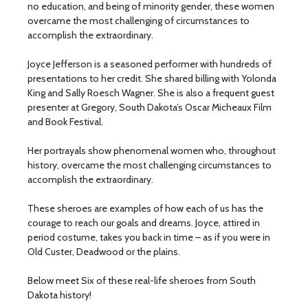
no education, and being of minority gender, these women
overcame the most challenging of circumstances to
accomplish the extraordinary.
Joyce Jefferson is a seasoned performer with hundreds of
presentations to her credit. She shared billing with Yolonda
King and Sally Roesch Wagner. She is also a frequent guest
presenter at Gregory, South Dakota’s Oscar Micheaux Film
and Book Festival.
Her portrayals show phenomenal women who, throughout
history, overcame the most challenging circumstances to
accomplish the extraordinary.
These sheroes are examples of how each of us has the
courage to reach our goals and dreams. Joyce, attired in
period costume, takes you back in time – as if you were in
Old Custer, Deadwood or the plains.
Below meet Six of these real-life sheroes from South
Dakota history!